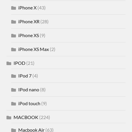
iPhone X
(43)
iPhone XR
(28)
iPhone XS
(9)
iPhone XS Max
(2)
IPOD
(21)
IPod 7
(4)
IPod nano
(8)
iPod touch
(9)
MACBOOK
(224)
Macbook Air
(63)