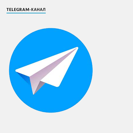
TELEGRAM-КАНАЛ